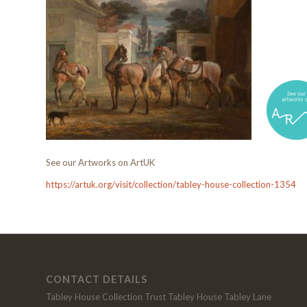
See our Artworks on ArtUK
https://artuk.org/visit/collection/tabley-house-collection-1354
CONTACT DETAILS
Tabley House Collection Trust Tabley House Tabley Lane