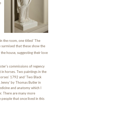
e
n the room, one titled ‘The
e surmised that these show the
 the house, suggesting their love
icester’s commissions of regency
t in horses. Two paintings in the
orses’ 1792 and ‘Two Black
Jenny’ by Thomas Butler in
edicine and anatomy which I
r. There are many more
 people that once lived in this