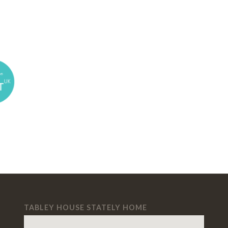
TABLEY HOUSE STATELY HOME