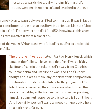
gestures towards the cavalry, holding his marshal’s
baton, wearing his golden suit and swathed in that eye-
xtremely brave, wasn’t always a gifted commander. It was in fact a
that contributed to the disastrous Royalist defeat at Marston Moor.
p in exile in France where he died in 1652. Knowing all this gives
 a retrospective filter of melancholy.
of the young African page who is leading out Byron’s splendid
stfully.
The picture I like least…
Friar Puck
by Henry Fuseli, which
hangs in the Gallery. I have read that Fuseli was a highly
significant figure in the cultural shift away from Classicism
to Romanticism and I’m sure he was; and I don’t know
enough about art to make any criticism of his composition,
brushwork etc. I defer absolutely to the judgment of Sir
John Fleming Leicester, the connoisseur who formed the
core of the Tabley collection and who chose this painting
himself. But my gut response to this picture is I don’t like it.
And I certainly wouldn’t want to meet its hyperactive hero
on a dark night. Or ever.