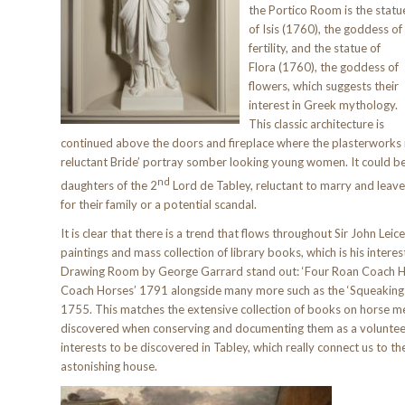
the Portico Room is the statu
of Isis (1760), the goddess of
fertility, and the statue of
Flora (1760), the goddess of
flowers, which suggests their
interest in Greek mythology.
This classic architecture is
continued above the doors and fireplace where the plasterworks i
reluctant Bride’ portray somber looking young women. It could b
nd
daughters of the 2
Lord de Tabley, reluctant to marry and leave
for their family or a potential scandal.
It is clear that there is a trend that flows throughout Sir John Le
paintings and mass collection of library books, which is his interes
Drawing Room by George Garrard stand out: ‘Four Roan Coach H
Coach Horses’ 1791 alongside many more such as the ‘Squeaking 
1755. This matches the extensive collection of books on horse m
discovered when conserving and documenting them as a voluntee
interests to be discovered in Tabley, which really connect us to the
astonishing house.