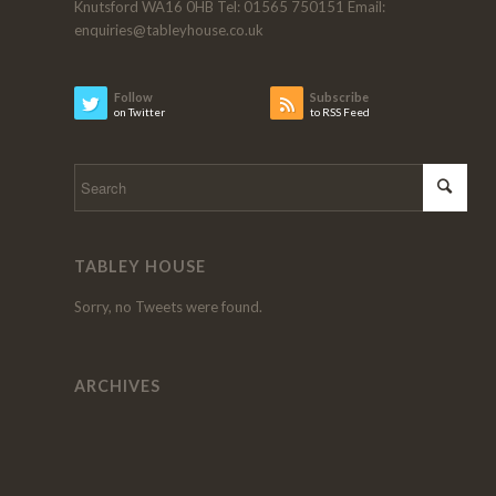
Knutsford WA16 0HB Tel: 01565 750151 Email:
enquiries@tableyhouse.co.uk
Follow
Subscribe
on Twitter
to RSS Feed
TABLEY HOUSE
Sorry, no Tweets were found.
ARCHIVES