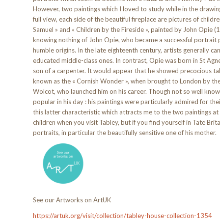
However, two paintings which I loved to study while in the drawin
full view, each side of the beautiful fireplace are pictures of childre
Samuel » and « Children by the Fireside », painted by John Opie (
knowing nothing of John Opie, who became a successful portrait pa
humble origins. In the late eighteenth century, artists generally ca
educated middle-class ones. In contrast, Opie was born in St Agne
son of a carpenter. It would appear that he showed precocious ta
known as the « Cornish Wonder », when brought to London by the p
Wolcot, who launched him on his career. Though not so well kno
popular in his day : his paintings were particularly admired for their
this latter characteristic which attracts me to the two paintings a
children when you visit Tabley, but if you find yourself in Tate Br
portraits, in particular the beautifully sensitive one of his mother.
See our Artworks on ArtUK
https://artuk.org/visit/collection/tabley-house-collection-1354