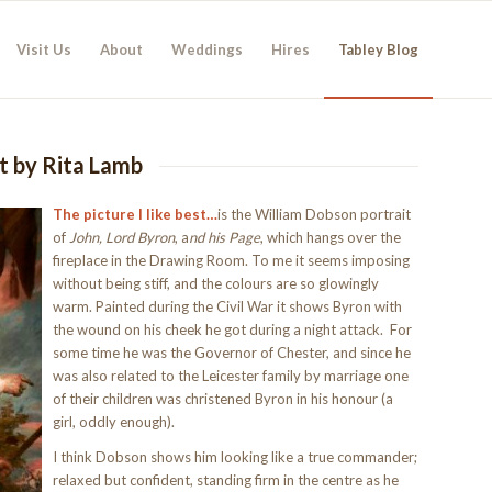
Visit Us
About
Weddings
Hires
Tabley Blog
st by Rita Lamb
The picture I like best…
is the William Dobson portrait
of
John, Lord Byron
, a
nd his Page
, which hangs over the
fireplace in the Drawing Room. To me it seems imposing
without being stiff, and the colours are so glowingly
warm. Painted during the Civil War it shows Byron with
the wound on his cheek he got during a night attack. For
some time he was the Governor of Chester, and since he
was also related to the Leicester family by marriage one
of their children was christened Byron in his honour (a
girl, oddly enough).
I think Dobson shows him looking like a true commander;
relaxed but confident, standing firm in the centre as he