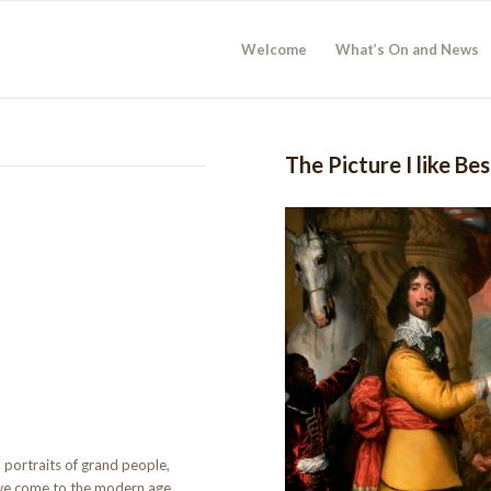
Welcome
What’s On and News
The Picture I like Be
 portraits of grand people,
we come to the modern age.