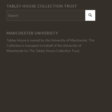
TABLEY HOUSE COLLECTION TRUST
MANCHESTER UNIVERSITY
Tabley House is owned by the University of Manchester. The
Collection is managed on behalf of the University of
Manchester by The Tabley House Collection Trust.