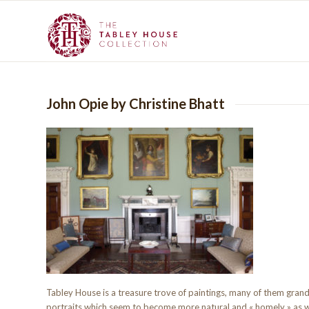
John Opie by Christine Bhatt
Tabley House is a treasure trove of paintings, many of them grand
portraits which seem to become more natural and « homely » as 