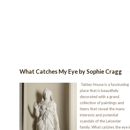
What Catches My Eye by Sophie Cragg
Tabley House is a fascinating
place that is beautifully
decorated with a grand
collection of paintings and
items that reveal the many
interests and potential
scandals of the Leicester
family. What catches the eye i