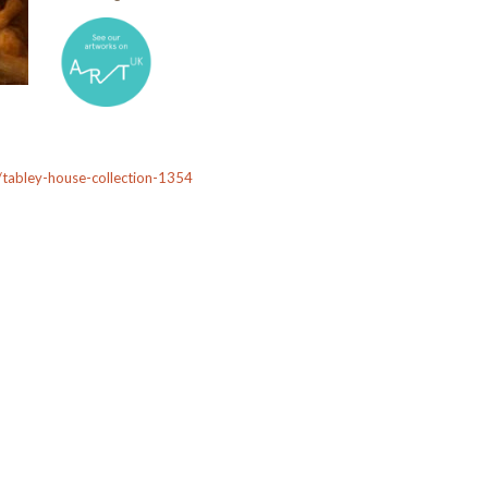
on/tabley-house-collection-1354