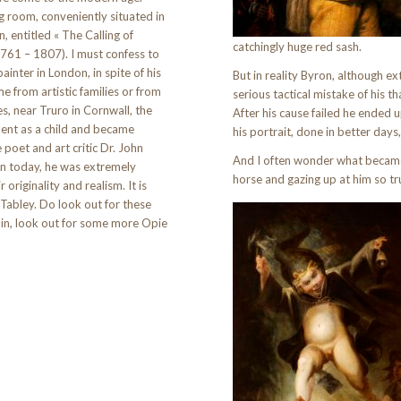
g room, conveniently situated in
n, entitled « The Calling of
catchingly huge red sash.
1761 – 1807). I must confess to
inter in London, in spite of his
But in reality Byron, although e
me from artistic families or from
serious tactical mistake of his 
s, near Truro in Cornwall, the
After his cause failed he ended u
lent as a child and became
his portrait, done in better days,
oet and art critic Dr. John
And I often wonder what became 
wn today, he was extremely
horse and gazing up at him so tru
 originality and realism. It is
t Tabley. Do look out for these
itain, look out for some more Opie