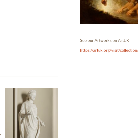
See our Artworks on ArtUK
https://artuk.org/visit/collecti
n