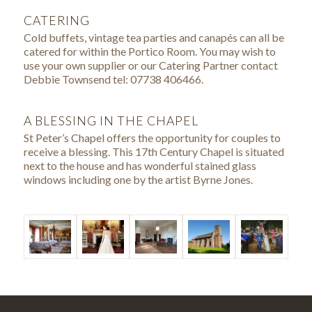
CATERING
Cold buffets, vintage tea parties and canapés can all be
catered for within the Portico Room. You may wish to
use your own supplier or our Catering Partner contact
Debbie Townsend tel: 07738 406466.
A BLESSING IN THE CHAPEL
St Peter’s Chapel offers the opportunity for couples to
receive a blessing. This 17th Century Chapel is situated
next to the house and has wonderful stained glass
windows including one by the artist Byrne Jones.