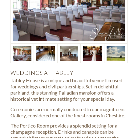
WEDDINGS AT TABLEY
Tabley House is a unique and beautiful venue licensed
for weddings and civil partnerships. Set in delightful
parkland, this stunning Palladian mansion offers a
historical yet intimate setting for your special day.
Ceremonies are normally conducted in our magnificent
Gallery, considered one of the finest rooms in Cheshire.
The Portico Room provides a splendid setting for a
champagne reception. Drinks and canapés can be
served whilst your guests enjoy the views across the