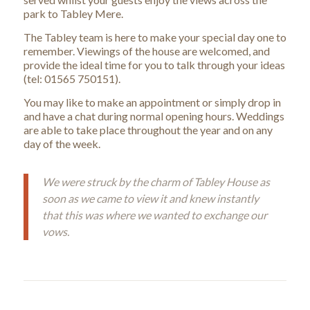
park to Tabley Mere.
The Tabley team is here to make your special day one to
remember. Viewings of the house are welcomed, and
provide the ideal time for you to talk through your ideas
(tel: 01565 750151).
You may like to make an appointment or simply drop in
and have a chat during normal opening hours. Weddings
are able to take place throughout the year and on any
day of the week.
We were struck by the charm of Tabley House as
soon as we came to view it and knew instantly
that this was where we wanted to exchange our
vows.