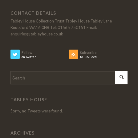
CONTACT DETAILS
Tabley House Collection Trust Tabley House Tabley Lane
Knutsford WA16 0HB Tel: 01565 750151 Email:
enquiries@tableyhouse.co.uk
Follow
Subscribe
on Twitter
to RSS Feed
TABLEY HOUSE
Sorry, no Tweets were found.
ARCHIVES