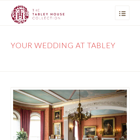
YOUR WEDDING AT TABLEY